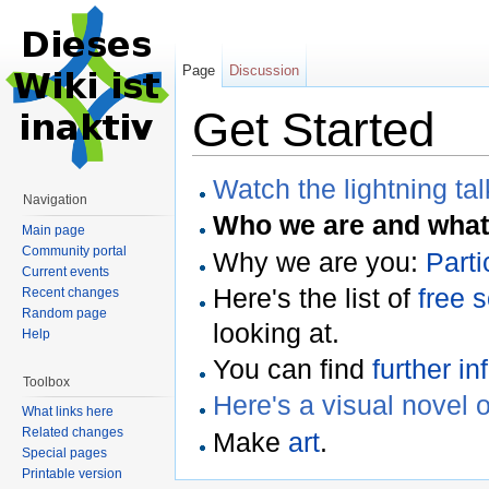
Page
Discussion
Get Started
Watch the lightning tal
Navigation
Who we are and what
Main page
Community portal
Why we are you:
Parti
Current events
Here's the list of
free 
Recent changes
Random page
looking at.
Help
You can find
further in
Toolbox
Here's a visual novel 
What links here
Related changes
Make
art
.
Special pages
Printable version