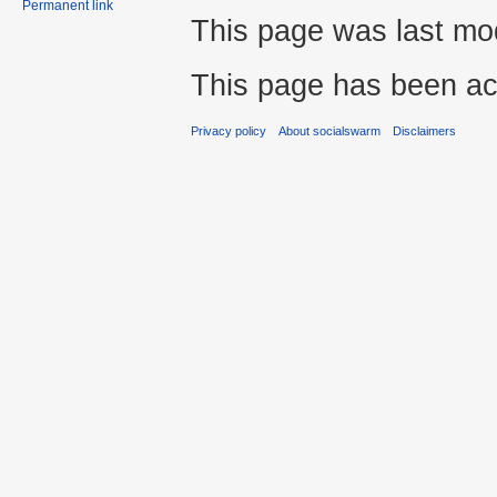
Permanent link
This page was last mod
This page has been ac
Privacy policy
About socialswarm
Disclaimers